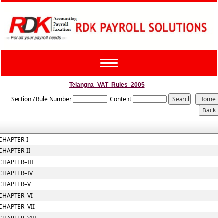
Toggle
navigation
Telangna_VAT_Rules_2005
Section / Rule Number
Content
CHAPTER-I
CHAPTER-II
CHAPTER–III
CHAPTER–IV
CHAPTER–V
CHAPTER–VI
CHAPTER–VII
CHAPTER–VIII