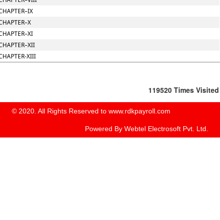
CHAPTER–IX
CHAPTER–X
CHAPTER–XI
CHAPTER–XII
CHAPTER-XIII
119520
Times Visited
© 2020. All Rights Reserved to www.rdkpayroll.com
Powered By
Webtel Electrosoft Pvt. Ltd.