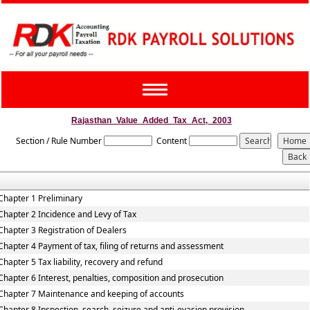
Toggle
navigation
Rajasthan_Value_Added_Tax_Act,_2003
Section / Rule Number
Content
Chapter 1 Preliminary
Chapter 2 Incidence and Levy of Tax
Chapter 3 Registration of Dealers
Chapter 4 Payment of tax, filing of returns and assessment
Chapter 5 Tax liability, recovery and refund
Chapter 6 Interest, penalties, composition and prosecution
Chapter 7 Maintenance and keeping of accounts
Chapter 8 Inspection, search, seizure and anti-evasion provision