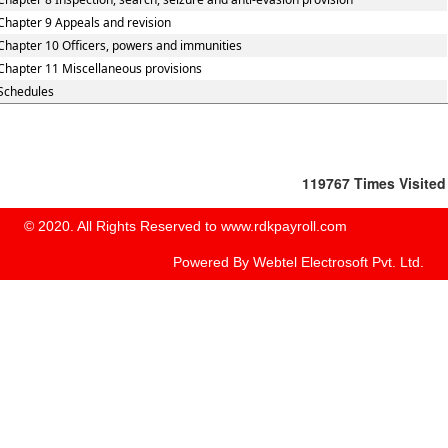
Chapter 9 Appeals and revision
Chapter 10 Officers, powers and immunities
Chapter 11 Miscellaneous provisions
Schedules
119767
Times Visited
© 2020. All Rights Reserved to www.rdkpayroll.com
Powered By
Webtel Electrosoft Pvt. Ltd.