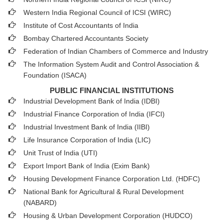
Western India Regional Council of ICSI (WIRC)
Institute of Cost Accountants of India
Bombay Chartered Accountants Society
Federation of Indian Chambers of Commerce and Industry
The Information System Audit and Control Association &
Foundation (ISACA)
PUBLIC FINANCIAL INSTITUTIONS
Industrial Development Bank of India (IDBI)
Industrial Finance Corporation of India (IFCI)
Industrial Investment Bank of India (IIBI)
Life Insurance Corporation of India (LIC)
Unit Trust of India (UTI)
Export Import Bank of India (Exim Bank)
Housing Development Finance Corporation Ltd. (HDFC)
National Bank for Agricultural & Rural Development
(NABARD)
Housing & Urban Development Corporation (HUDCO)