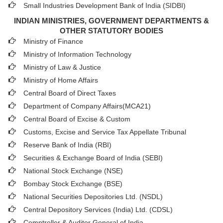
Small Industries Development Bank of India (SIDBI)
INDIAN MINISTRIES, GOVERNMENT DEPARTMENTS &
OTHER STATUTORY BODIES
Ministry of Finance
Ministry of Information Technology
Ministry of Law & Justice
Ministry of Home Affairs
Central Board of Direct Taxes
Department of Company Affairs(MCA21)
Central Board of Excise & Custom
Customs, Excise and Service Tax Appellate Tribunal
Reserve Bank of India (RBI)
Securities & Exchange Board of India (SEBI)
National Stock Exchange (NSE)
Bombay Stock Exchange (BSE)
National Securities Depositories Ltd. (NSDL)
Central Depository Services (India) Ltd. (CDSL)
Comptroller & Auditor General of India