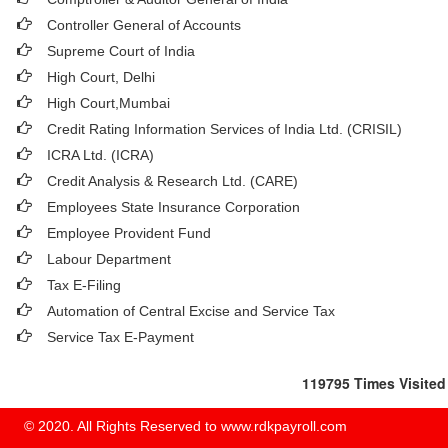
Controller General of Accounts
Supreme Court of India
High Court, Delhi
High Court,Mumbai
Credit Rating Information Services of India Ltd. (CRISIL)
ICRA Ltd. (ICRA)
Credit Analysis & Research Ltd. (CARE)
Employees State Insurance Corporation
Employee Provident Fund
Labour Department
Tax E-Filing
Automation of Central Excise and Service Tax
Service Tax E-Payment
119795
Times Visited
© 2020. All Rights Reserved to www.rdkpayroll.com