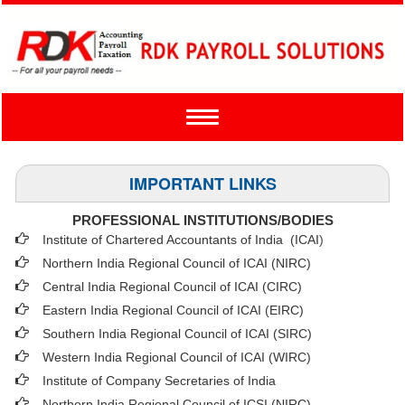
Toggle
navigation
IMPORTANT LINKS
PROFESSIONAL INSTITUTIONS/BODIES
Institute of Chartered Accountants of India (ICAI
)
Northern India Regional Council of ICAI (NIRC)
Central India Regional Council of ICAI (CIRC)
Eastern India Regional Council of ICAI (EIRC)
Southern India Regional Council of ICAI (SIRC)
Western India Regional Council of ICAI (WIRC)
Institute of Company Secretaries of India
Northern India Regional Council of ICSI (NIRC)