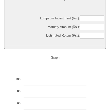
Lumpsum Investment (Rs.):
Maturity Amount (Rs.):
Estimated Return (Rs.):
Graph
100
80
60