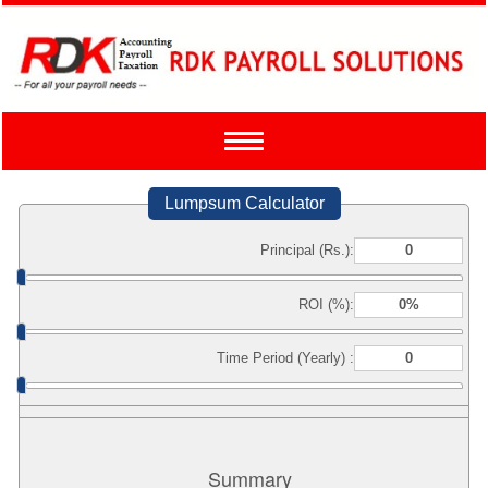
Toggle
navigation
Lumpsum Calculator
Principal (Rs.):
ROI (%):
Time Period (Yearly) :
Summary