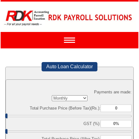
Toggle
navigation
Auto Loan Calculator
Payments are made:
Total Purchase Price (Before Tax)(Rs.):
GST (%):
Total Purchase Price (After Tax):