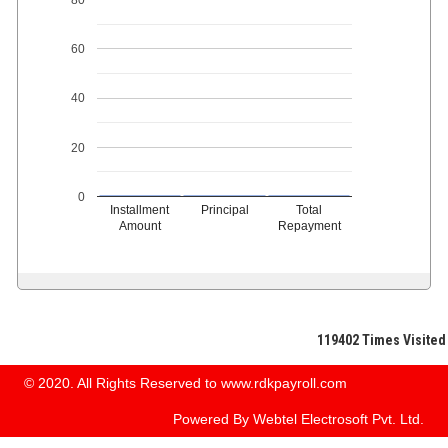
60
40
20
0
Installment
Principal
Total
Amount
Repayment
119402
Times Visited
© 2020. All Rights Reserved to www.rdkpayroll.com
Powered By
Webtel Electrosoft Pvt. Ltd.