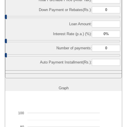
Down Payment or Rebates(Rs.):
Loan Amount:
Interest Rate (p.a.) (%):
Number of payments:
Auto Payment Installment(Rs.):
Graph
100
80