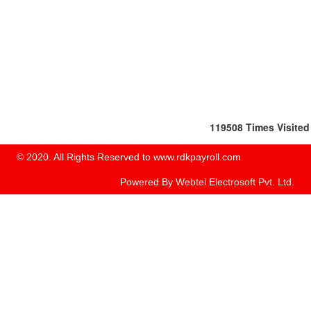
119508
Times Visited
© 2020. All Rights Reserved to www.rdkpayroll.com
Powered By
Webtel Electrosoft Pvt. Ltd.