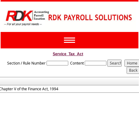
Toggle
navigation
Service_Tax_Act
Section / Rule Number
Content
Chapter V of the Finance Act, 1994