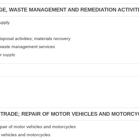
GE, WASTE MANAGEMENT AND REMEDIATION ACTIVIT
upply
isposal activities; materials recovery
er waste management services
er supply
L TRADE; REPAIR OF MOTOR VEHICLES AND MOTORCY
repair of motor vehicles and motorcycles
r vehicles and motorcycles