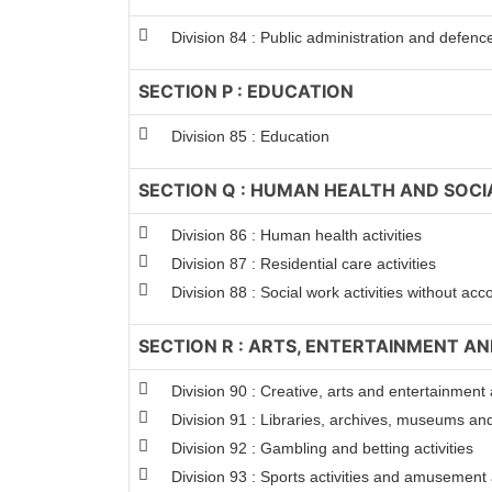
Division 84 : Public administration and defenc
SECTION P : EDUCATION
Division 85 : Education
SECTION Q : HUMAN HEALTH AND SOCI
Division 86 : Human health activities
Division 87 : Residential care activities
Division 88 : Social work activities without a
SECTION R : ARTS, ENTERTAINMENT A
Division 90 : Creative, arts and entertainment a
Division 91 : Libraries, archives, museums and 
Division 92 : Gambling and betting activities
Division 93 : Sports activities and amusement a