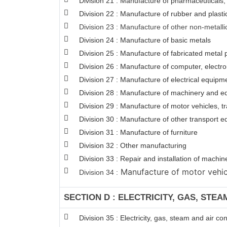
Division 21 : Manufacture of pharmaceuticals,
Division 22 : Manufacture of rubber and plasti
Division 23 : Manufacture of other non-metalli
Division 24 : Manufacture of basic metals
Division 25 : Manufacture of fabricated meta
Division 26 : Manufacture of computer, electro
Division 27 : Manufacture of electrical equipm
Division 28 : Manufacture of machinery and e
Division 29 : Manufacture of motor vehicles, tr
Division 30 : Manufacture of other transport 
Division 31 : Manufacture of furniture
Division 32 : Other manufacturing
Division 33 : Repair and installation of mach
Manufacture of motor vehicle
Division 34 :
SECTION D : ELECTRICITY, GAS, STE
Division 35 : Electricity, gas, steam and air co