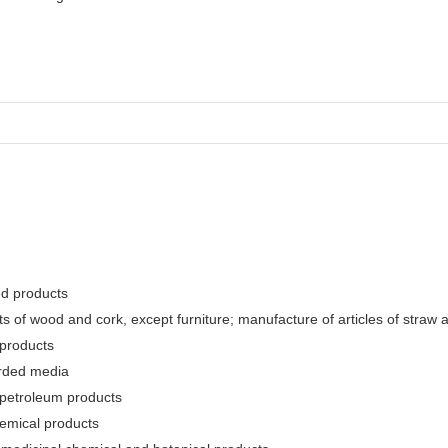
ed products
 of wood and cork, except furniture; manufacture of articles of straw a
 products
orded media
 petroleum products
hemical products