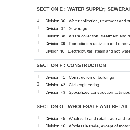
SECTION E : WATER SUPPLY; SEWERA
Division 36 : Water collection, treatment and s
Division 37 : Sewerage
Division 38 : Waste collection, treatment and d
Division 39 : Remediation activities and oth
Divison 40 : E
lectricity, gas, steam and hot wat
SECTION F : CONSTRUCTION
Division 41 : Construction of buildings
Division 42 : Civil engineering
Division 43 : Specialized construction activities
SECTION G : WHOLESALE AND RETAI
Division 45 : Wholesale and retail trade and 
Division 46 : Wholesale trade, except of moto