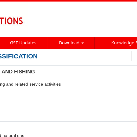
GST Updates
Download
Knowledge 
SSIFICATION
 AND FISHING
ng and related service activities
d natural gas