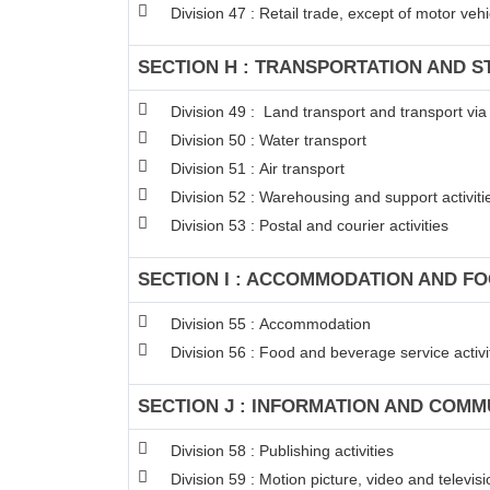
Division 47 : Retail trade, except of motor ve
SECTION H : TRANSPORTATION AND 
Division 49 : Land transport and transport via
Division 50 : Water transport
Division 51 : Air transport
Division 52 : Warehousing and support activitie
Division 53 : Postal and courier activities
SECTION I : ACCOMMODATION AND FO
Division 55 : Accommodation
Division 56 : Food and beverage service activi
SECTION J : INFORMATION AND COMM
Division 58 : Publishing activities
Division 59 : Motion picture, video and televi