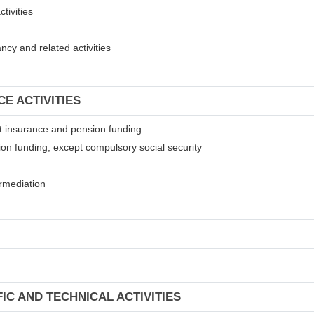
tivities
cy and related activities
CE ACTIVITIES
ept insurance and pension funding
ion funding, except compulsory social security
termediation
FIC AND TECHNICAL ACTIVITIES