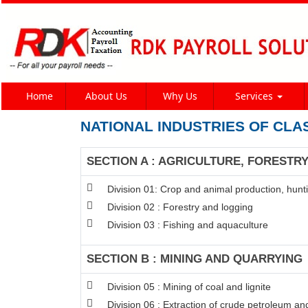
Home
About Us
Why Us
Services
NATIONAL INDUSTRIES OF CLA
SECTION A : AGRICULTURE, FORESTRY
Division 01: Crop and animal production, hunti
Division 02 : Forestry and logging
Division 03 : Fishing and aquaculture
SECTION B : MINING AND QUARRYING
Division 05 : Mining of coal and lignite
Division 06 : Extraction of crude petroleum an