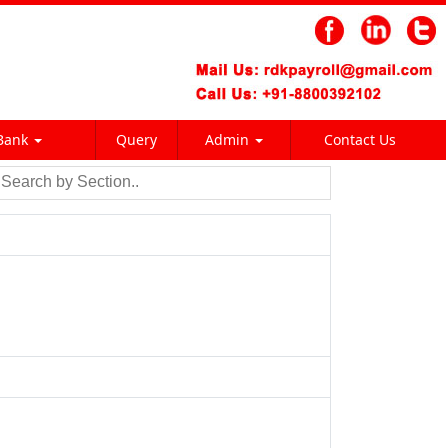
Bank
Query
Admin
Contact Us