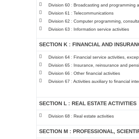
Division 60 : Broadcasting and programming ac
Division 61 : Telecommunications
Division 62 : Computer programming, consultan
Division 63 : Information service activities
SECTION K : FINANCIAL AND INSURAN
Division 64 : Financial service activities, exc
Division 65 : Insurance, reinsurance and pens
Division 66 : Other financial activities
Division 67 : Activities auxiliary to financial in
SECTION L : REAL ESTATE ACTIVITIES
Division 68 : Real estate activities
SECTION M : PROFESSIONAL, SCIENTI