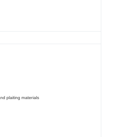
nd plaiting materials