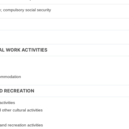
e; compulsory social security
AL WORK ACTIVITIES
ccommodation
ND RECREATION
ctivities
other cultural activities
nd recreation activities