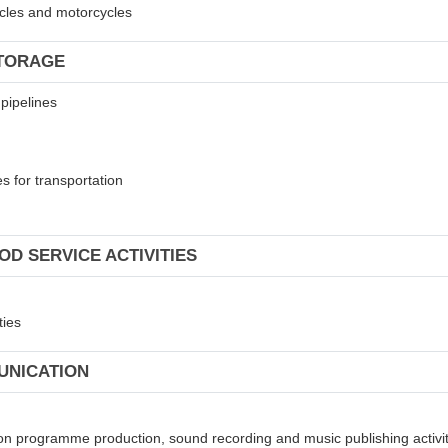
hicles and motorcycles
STORAGE
 pipelines
s for transportation
OD SERVICE ACTIVITIES
ties
UNICATION
sion programme production, sound recording and music publishing activi