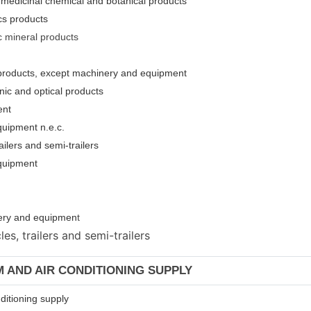
 medicinal chemical and botanical products
cs products
c mineral products
l products, except machinery and equipment
nic and optical products
ent
quipment n.e.c.
ailers and semi-trailers
equipment
inery and equipmen
t
s, trailers and semi-trailers
AM AND AIR CONDITIONING SUPPLY
nditioning supply