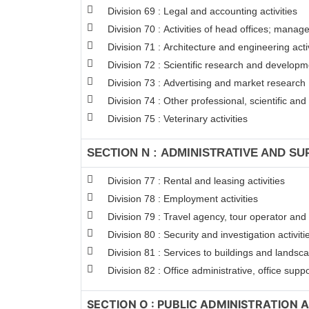
Division 69 : Legal and accounting activities
Division 70 : Activities of head offices; manag
Division 71 : Architecture and engineering activ
Division 72 : Scientific research and develop
Division 73 : Advertising and market research
Division 74 : Other professional, scientific and 
Division 75 : Veterinary activities
SECTION N : ADMINISTRATIVE AND SU
Division 77 : Rental and leasing activities
Division 78 : Employment activities
Division 79 : Travel agency, tour operator and 
Division 80 : Security and investigation activiti
Division 81 : Services to buildings and landsca
Division 82 : Office administrative, office supp
SECTION O : PUBLIC ADMINISTRATION