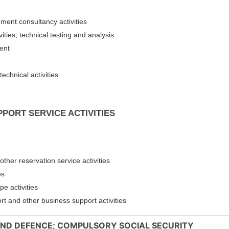
ement consultancy activities
ities; technical testing and analysis
ment
technical activities
PPORT SERVICE ACTIVITIES
other reservation service activities
es
pe activities
ort and other business support activities
 AND DEFENCE; COMPULSORY SOCIAL SECURITY