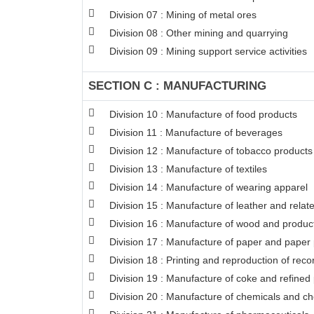
Division 07 : Mining of metal ores
Division 08 : Other mining and quarrying
Division 09 : Mining support service activities
SECTION C : MANUFACTURING
Division 10 : Manufacture of food products
Division 11 : Manufacture of beverages
Division 12 : Manufacture of tobacco products
Division 13 : Manufacture of textiles
Division 14 : Manufacture of wearing apparel
Division 15 : Manufacture of leather and relat
Division 16 : Manufacture of wood and products
Division 17 : Manufacture of paper and paper
Division 18 : Printing and reproduction of rec
Division 19 : Manufacture of coke and refined
Division 20 : Manufacture of chemicals and c