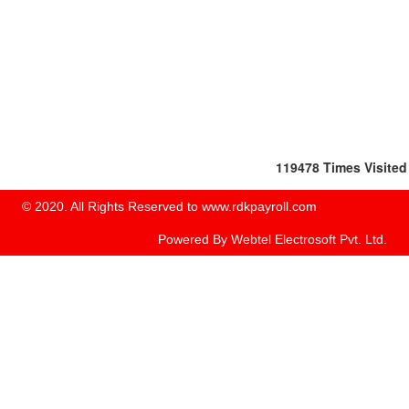
119478
Times Visited
© 2020. All Rights Reserved to www.rdkpayroll.com
Powered By
Webtel Electrosoft Pvt. Ltd.