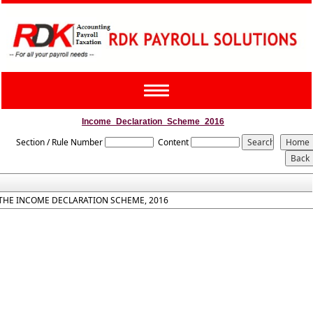
Toggle
navigation
Income_Declaration_Scheme_2016
Section / Rule Number
Content
THE INCOME DECLARATION SCHEME, 2016